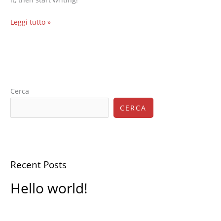
Leggi tutto »
Cerca
CERCA
Recent Posts
Hello world!