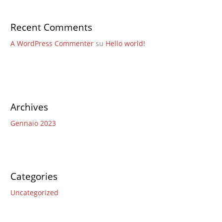
Recent Comments
A WordPress Commenter
su
Hello world!
Archives
Gennaio 2023
Categories
Uncategorized