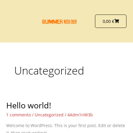
Vai
al
contenuto
Carrello
0,00
€
Uncategorized
Hello world!
Hello
world!
1 commento
/
Uncategorized
/
4Adm1nW3b
Welcome to WordPress. This is your first post. Edit or delete
it, then start writing!